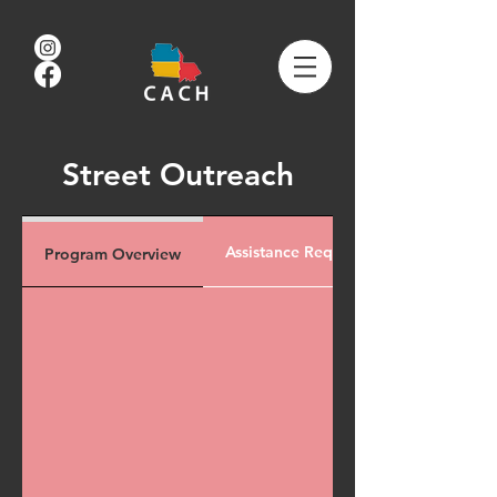
Street Outreach
Assistance Request
Program Overview